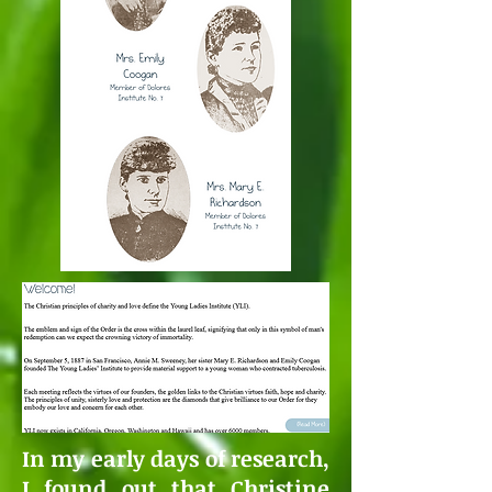
In my early days of research,
I found out that Christine