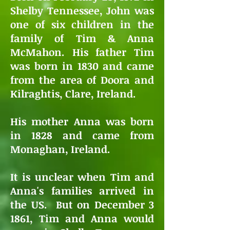
Shelby Tennessee, John was
one of six children in the
family of Tim & Anna
McMahon. His father Tim
was born in 1830 and came
from the area of Doora and
Kilraghtis, Clare, Ireland.
His mother Anna was born
in 1828 and came from
Monaghan, Ireland.
It is unclear when Tim and
Anna's families arrived in
the US. But on December 3
1861, Tim and Anna would