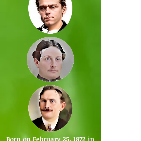
Born on February 25, 1872 in