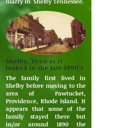
marry in Shelby Tennessee.
Shelby, Tenn as it
looked in the late 1890's
The family first lived in
Shelby before moving to the
area of Pawtucket,
Providence, Rhode Island. It
appears that some of the
family stayed there but
in/or around 1890 the