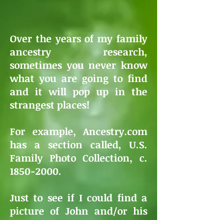
Over the years of my family
ancestry research,
sometimes you never know
what you are going to find
and it will pop up in the
strangest places!
For example, Ancestry.com
has a section called,
U.S.
Family Photo Collection, c.
1850-2000.
Just to see if I could find a
picture of John and/or his