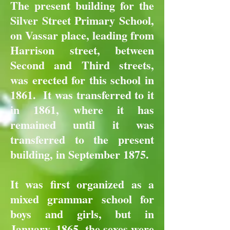
The present building for the
Silver Street Primary School,
on Vassar place, leading from
Harrison street, between
Second and Third streets,
was erected for this school in
1861. It was transferred to it
in 1861, where it has
remained until it was
transferred to the present
building, in September 1875.
It was first organized as a
mixed grammar school for
boys and girls, but in
January, 1865, the sexes were