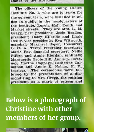
Below is a photograph of
Christine with other
members of her group.