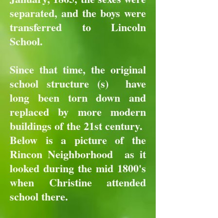
separated, and the boys were
transferred to Lincoln
School.
Since that time, the original
school structure (s) have
long been torn down and
replaced by more modern
buildings of the 21st century.
Below is a picture of the
Rincon Neighborhood as it
looked during the mid 1800's
when Christine attended
school there.