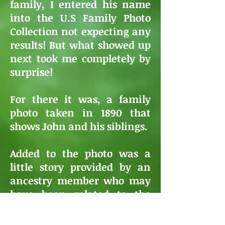
family, I entered his name
into the U.S Family Photo
Collection not expecting any
results! But what showed up
next took me completely by
surprise!
For there it was, a family
photo taken in 1890 that
shows John and his siblings.
Added to the photo was a
little story provided by an
ancestry member who may
have been related to the
McMahon Family!