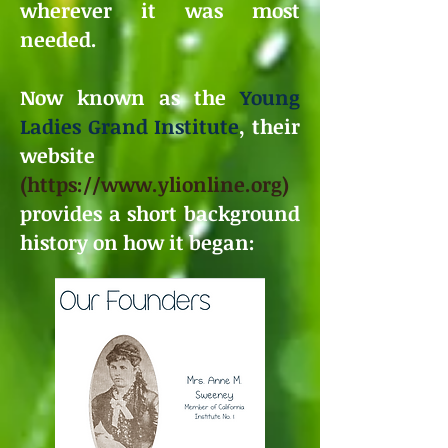
wherever it was most
needed.
Now known as the
Young
Ladies Grand Institute
, their
website
(
https://www.ylionline.org
)
provides a short background
history on how it began: