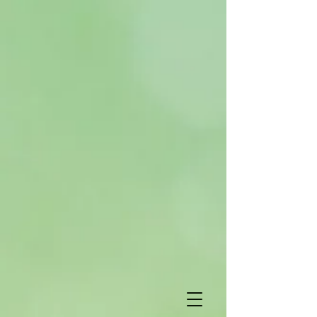
Subscribe
*
indicates required
*
Email Address
First Name
Last Name
Birthday
View previous
campaigns.
/
( mm / dd )
Powered by
MailChimp