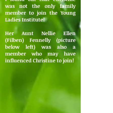
was not the only family
member to join the Young
Ladies Institute!
Her Aunt Nellie Ellen
(Filben) Fennelly (picture
below left) was also a
member who may have
influenced Christine to join!