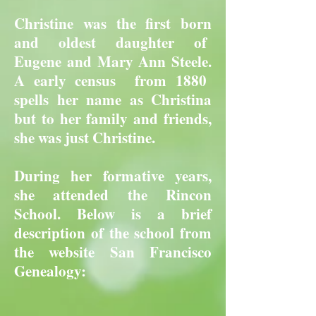
Christine was the first born
and oldest daughter of
Eugene and Mary Ann Steele.
A early census from 1880
spells her name as Christina
but to her family and friends,
she was just Christine.
During her formative years,
she attended the Rincon
School. Below is a brief
description of the school from
the website San Francisco
Genealogy: