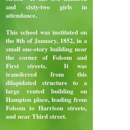
and sixty-two girls in
attendance.
This school was instituted on
the 8th of January, 1852, in a
small one-story building near
the corner of Folsom and
First streets. It was
transferred from this
dilapidated structure to a
large rented building on
Hampton place, leading from
Folsom to Harrison streets,
and near Third street.