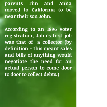
parents Tim and Anna
moved to California to be
near their son John.
According to an 1896 voter
registration, John's first job
was that of a collector (by
definition - this meant sales
and bills of anything would
negotiate the need for an
actual person to come door
to door to collect debts.)