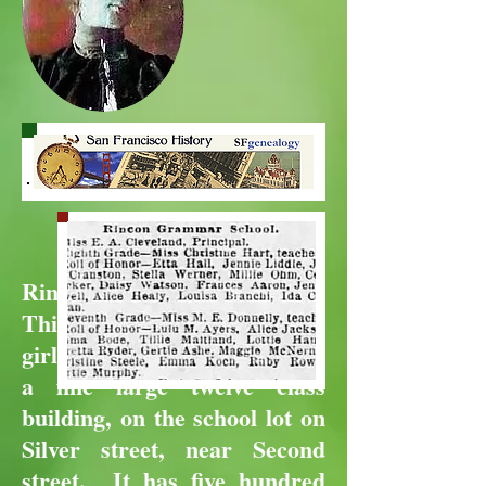
Rincon School
This is now exclusively a
girls' school, and is located in
a fine large twelve class
building, on the school lot on
Silver street, near Second
street. It has five hundred