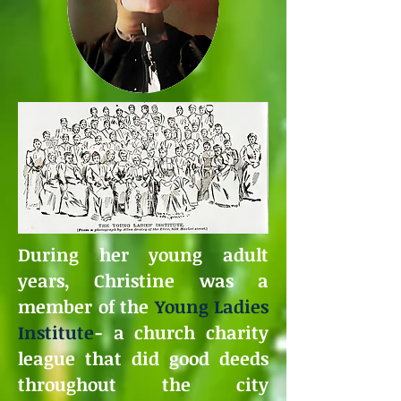
During her young adult
years, Christine was a
member of the
Young Ladies
Institute
- a church charity
league that did good deeds
throughout the city