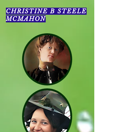
CHRISTINE B STEELE
MCMAHON