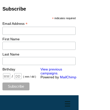
Subscribe
*
indicates required
*
Email Address
First Name
Last Name
Birthday
View previous
campaigns.
/
( mm / dd )
Powered by
MailChimp