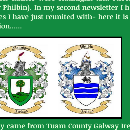
Philbin). In my second newsletter I ha
ves I have just reunited with- here it 
n......
ly came from Tuam County Galway Ire