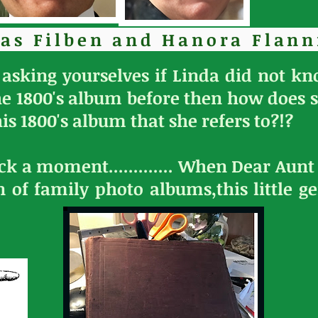
as Filben and Hanora Flann
asking yourselves if Linda did not k
he 1800's album before then how does
is 1800's album that she refers to?!?
ack a moment............. When Dear Aun
n of family photo albums,this little 