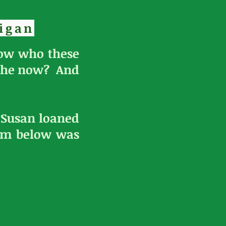
igan
now who these
 she now? And
t Susan loaned
gem below was