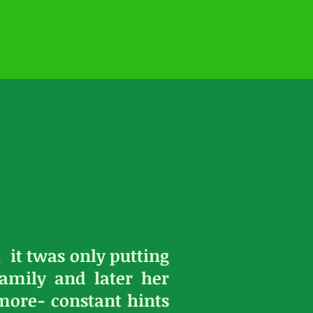
 it twas only putting
amily and later her
ore- constant hints