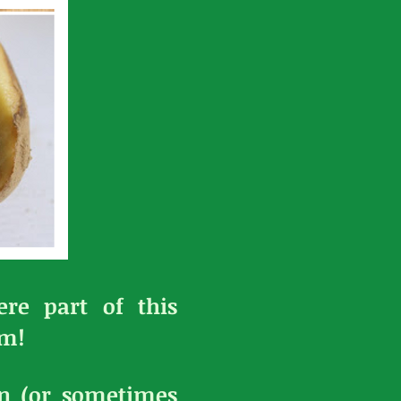
re part of this
em!
en (or sometimes