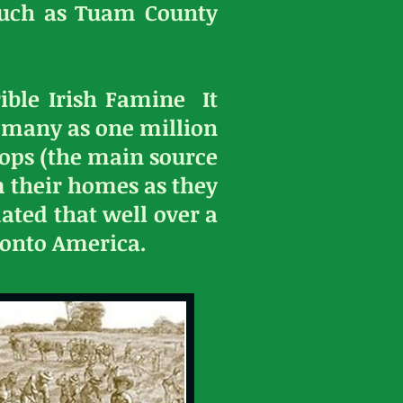
such as Tuam County
ible Irish Famine It
s many as one million
rops (the main source
m their homes as they
ated that well over a
 onto America.