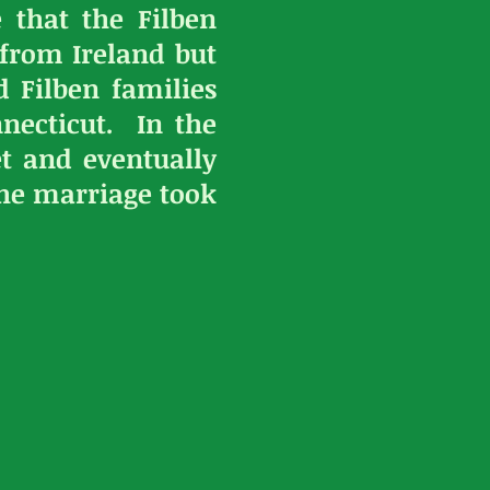
 that the Filben
 from Ireland but
 Filben families
necticut. In the
et and eventually
the marriage took