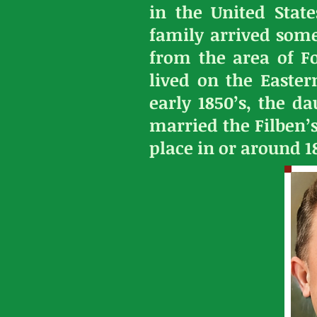
in the United State
family arrived some
from the area of F
lived on the Easte
early 1850’s, the d
married the Filben’
place in or around 1