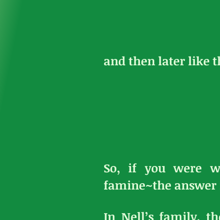
and then later like t
So, if you were w
famine~the answer 
In Nell’s family, 