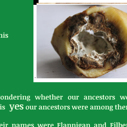
his
ondering whether our ancestors we
yes
is
our ancestors were among th
their names were Flannigan and Filb