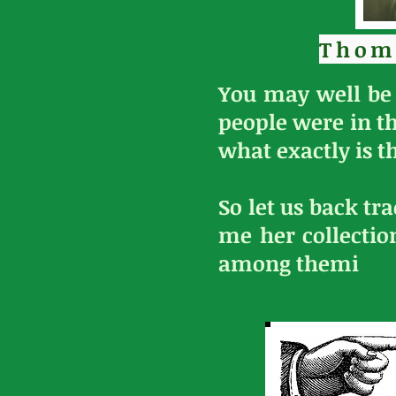
Thom
You may well be 
people were in t
what exactly is th
So let us back tr
me her collectio
among themi