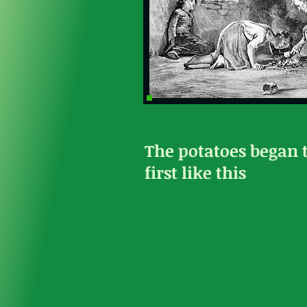
The potatoes began 
first like this