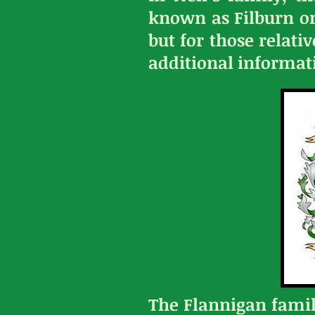
known as Filburn or 
but for those relati
additional informatio
The Flannigan fami