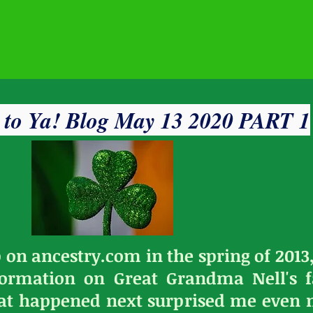
' to Ya! Blog May 13 2020 PART 1
 on ancestry.com in the spring of 2013,
nformation on Great Grandma Nell's f
at happened next surprised me even m