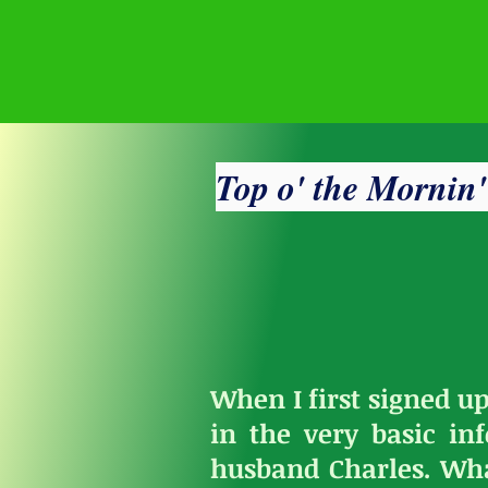
Top o' the Mornin
When I first signed up
in the very basic i
husband Charles. Wh