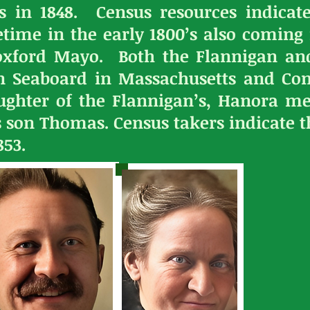
s in 1848. Census resources indicate
time in the early 1800’s also coming
oxford Mayo. Both the Flannigan and
rn Seaboard in Massachusetts and Con
aughter of the Flannigan’s, Hanora m
s son Thomas. Census takers indicate 
853.