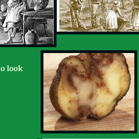
to look