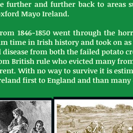
e further and further back to areas 
oxford Mayo Ireland.
from 1846-1850 went through the horr
rim time in Irish history and took on a
 disease from both the failed potato c
rom British rule who evicted many fro
ent. With no way to survive it is estim
 Ireland first to England and than many