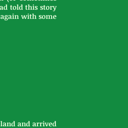
d told this story
is again with some
land and arrived