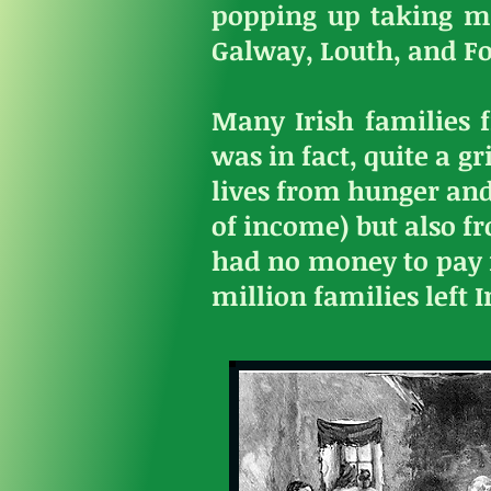
popping up taking m
Galway, Louth, and F
Many Irish families 
was in fact, quite a g
lives from hunger and
of income) but also f
had no money to pay r
million families left