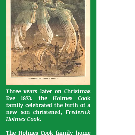
Three years later on Christmas
Eve 1873, the Holmes Cook
family celebrated the birth of a
new son christened,
Frederick
Holmes Cook
.
The Holmes Cook family home