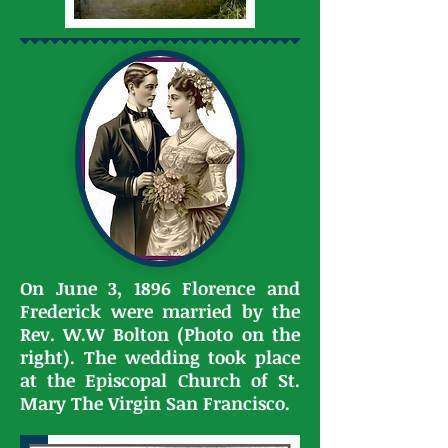
On June 3, 1896 Florence and
Frederick were married by the
Rev. W.W Bolton (Photo on the
right). The wedding took place
at the Episcopal Church of St.
Mary The Virgin San Francisco.