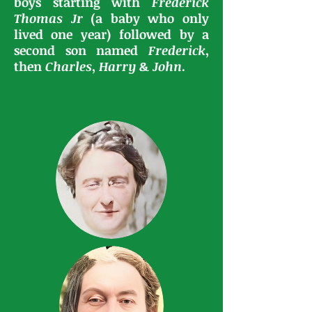
boys starting with
Frederick
Thomas
Jr
(a baby who only
lived one year) followed by a
second son named
Frederick
,
then
Charles
,
Harry
&
John
.