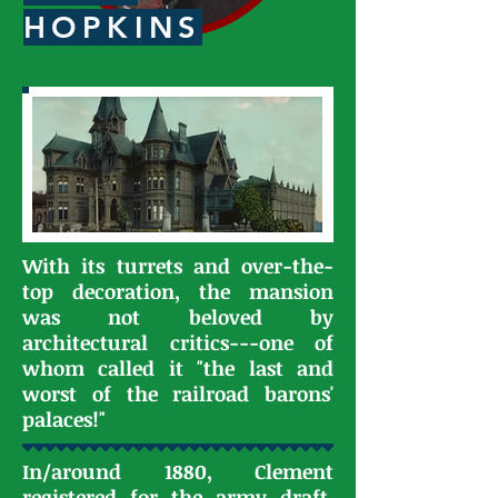
HOPKINS
With its turrets and over-the-
top decoration, the mansion
was not beloved by
architectural critics---one of
whom called it "the last and
worst of the railroad barons'
palaces!"
In/around 1880, Clement
registered for the army draft.