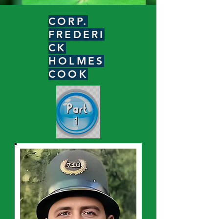
CORP.
FREDERI
CK
HOLMES
COOK