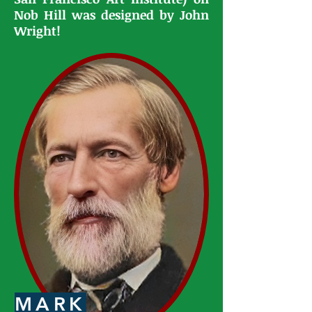
Nob Hill was designed by John
Wright!
MARK