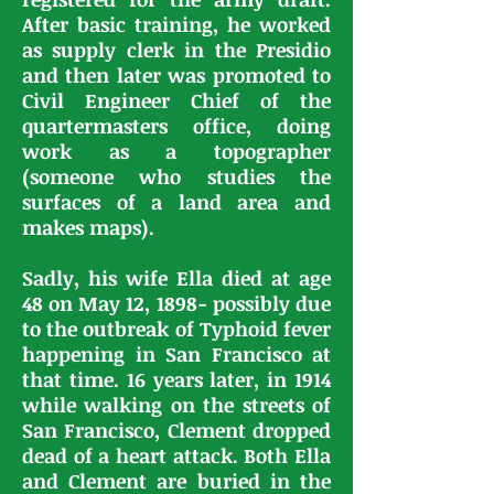
After basic training, he worked
as supply clerk in the Presidio
and then later was promoted to
Civil Engineer Chief of the
quartermasters office, doing
work as a topographer
(someone who studies the
surfaces of a land area and
makes maps).
Sadly, his wife Ella died at age
48 on May 12, 1898- possibly due
to the outbreak of Typhoid fever
happening in San Francisco at
that time. 16 years later, in 1914
while walking on the streets of
San Francisco, Clement dropped
dead of a heart attack. Both Ella
and Clement are buried in the