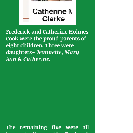
Frederick and Catherine Holmes
Cook were the proud parents of
eight children. Three were
daughters~
Jeannette
,
Mary
Ann
&
Catherine
.
The remaining five were all