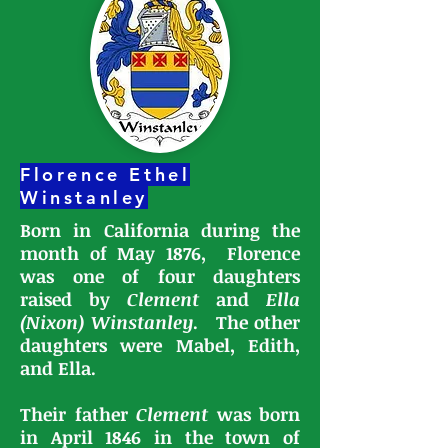
Florence Ethel
Winstanley
Born in California during the
month of May 1876, Florence
was one of four daughters
raised by
Clement
and
Ella
(Nixon) Winstanley
.
The other
daughters were Mabel, Edith,
and Ella.
Their father
Clement
was born
in April 1846 in the town of