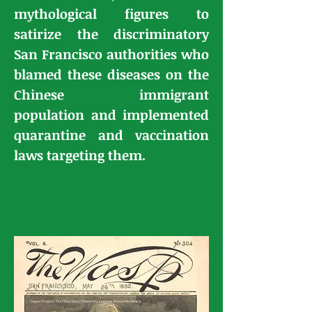
mythological figures to
satirize the discriminatory
San Francisco authorities
who
blamed these diseases on the
Chinese immigrant
population and implemented
quarantine and vaccination
laws targeting them.