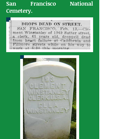
San Francisco National
Cemetery.