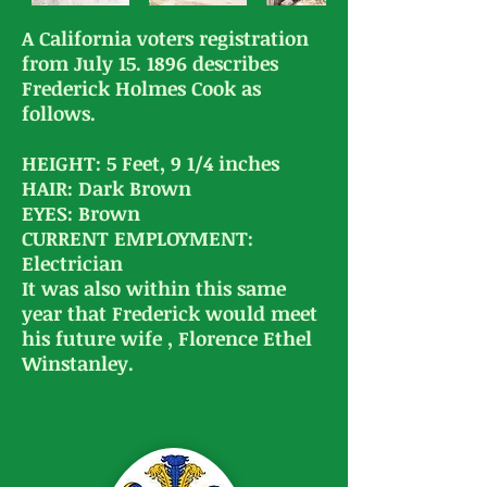
A California voters registration
from July 15. 1896 describes
Frederick Holmes Cook as
follows.
HEIGHT: 5 Feet, 9 1/4 inches
HAIR: Dark Brown
EYES: Brown
CURRENT EMPLOYMENT:
Electrician
​It was also within this same
year that Frederick would meet
his future wife , Florence Ethel
Winstanley.