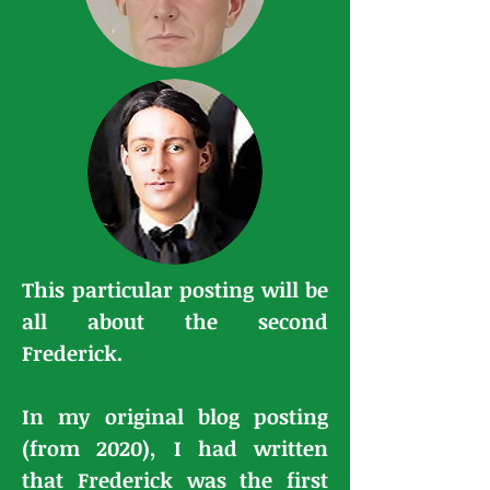
This particular posting will be
all about the second
Frederick.
In my original blog posting
(from 2020), I had written
that Frederick was the first