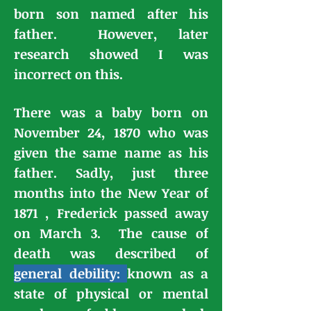
born son named after his
father. However, later
research showed I was
incorrect on this.
There was a baby born on
November 24, 1870 who was
given the same name as his
father. Sadly, just three
months into the New Year of
1871 , Frederick passed away
on March 3. The cause of
death was described of
general debility:
known as a
state of physical or mental