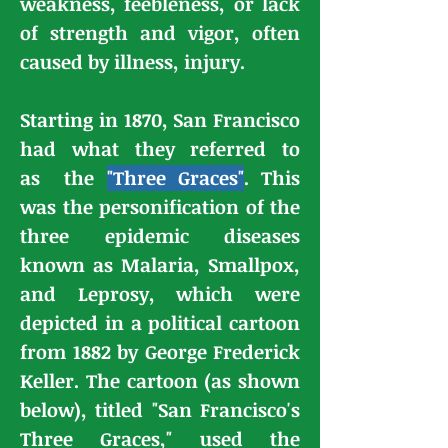
weakness, feebleness, or lack
of strength and vigor, often
caused by illness, injury.
Starting in 1870, San Francisco
had what they referred to
as
the
"Three Graces"
. This
was the personification of the
three epidemic diseases
known as Malaria, Smallpox,
and Leprosy, which were
depicted in a political cartoon
from 1882 by
George Frederick
Keller
. The cartoon (as shown
below), titled "San Francisco's
Three Graces," used the