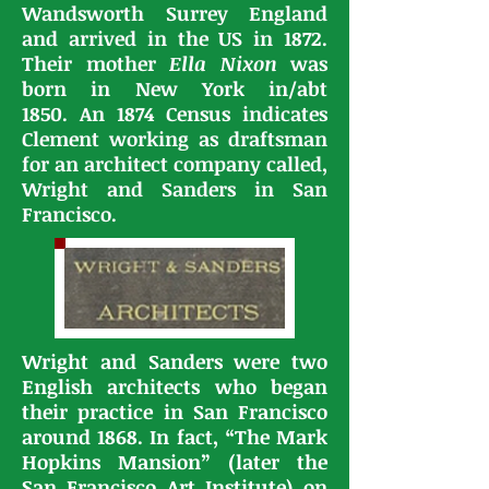
Wandsworth Surrey England
and arrived in the US in 1872.
Their mother
Ella Nixon
was
born in New York in/abt
1850.
An 1874 Census indicates
Clement working as draftsman
for an architect company called,
Wright and Sanders in San
Francisco.
Wright and Sanders were two
English architects who began
their practice in San Francisco
around 1868.
In fact, “The Mark
Hopkins Mansion” (later the
San Francisco Art Institute) on