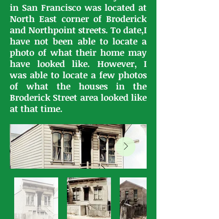
in San Francisco was located at
North East corner of Broderick
and Northpoint streets. To date,I
have not been able to locate a
photo of what their home may
have looked like. However, I
was able to locate a few photos
of what the houses in the
Broderick Street area looked like
at that time.