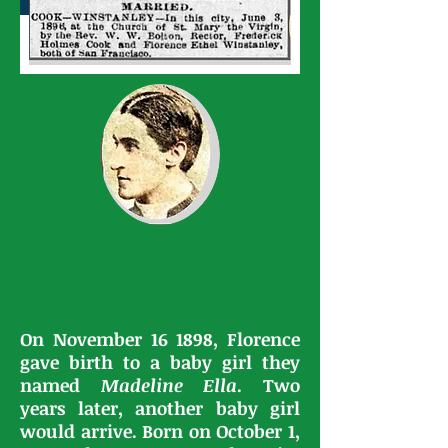
On November 16 1898, Florence
gave birth to a baby girl they
named
Madeline Ella
. Two
years later, another baby girl
would arrive. Born on October 1,