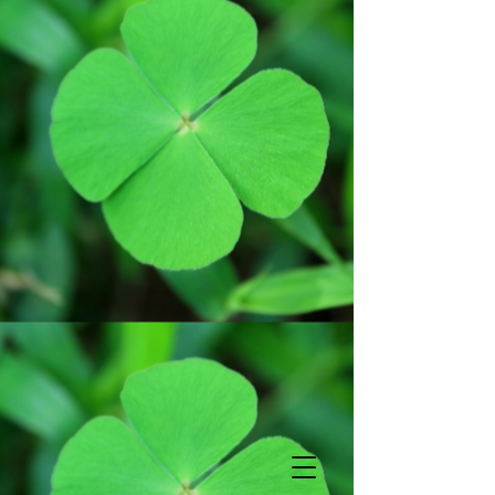
Subscribe
*
indicates required
*
Email Address
First Name
Last Name
Birthday
View previous
campaigns.
/
( mm / dd )
Powered by
MailChimp