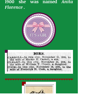
1900 she was named
Anita
Florence .